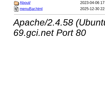
About/
2023-04-06 17
menuBar.html
2025-12-30 22
Apache/2.4.58 (Ubuntu
69.gci.net Port 80