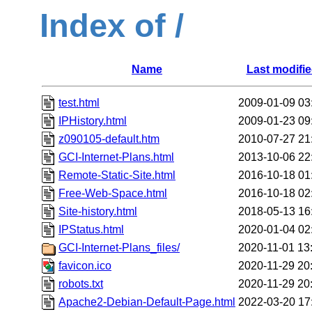
Index of /
Name
Last modifi
test.html
2009-01-09 03
IPHistory.html
2009-01-23 09
z090105-default.htm
2010-07-27 21
GCI-Internet-Plans.html
2013-10-06 22
Remote-Static-Site.html
2016-10-18 01
Free-Web-Space.html
2016-10-18 02
Site-history.html
2018-05-13 16
IPStatus.html
2020-01-04 02
GCI-Internet-Plans_files/
2020-11-01 13
favicon.ico
2020-11-29 20
robots.txt
2020-11-29 20
Apache2-Debian-Default-Page.html
2022-03-20 17