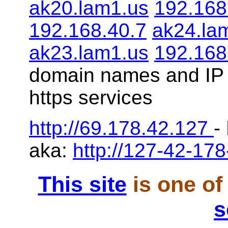
ak20.lam1.us
192.168
192.168.40.7
ak24.la
ak23.lam1.us
192.168
domain names and IP 
https services
http://69.178.42.127
-
aka:
http://127-42-178
This site
is one of
s