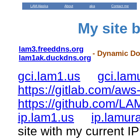
LAM Alaska
About
aka
Contact me
My site 
lam3.freeddns.org
- Dynamic D
lam1ak.duckdns.org
gci.lam1.us
gci.la
https://gitlab.com/aws
https://github.com/LA
ip.lam1.us
ip.lamur
site with my current I