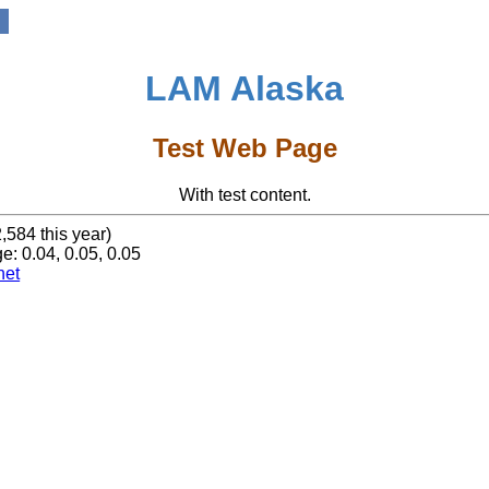
LAM Alaska
Test Web Page
With test content.
2,584 this year)
e: 0.04, 0.05, 0.05
net