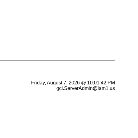
Friday, August 7, 2026 @ 10:01:42 PM
gci.ServerAdmin@lam1.us