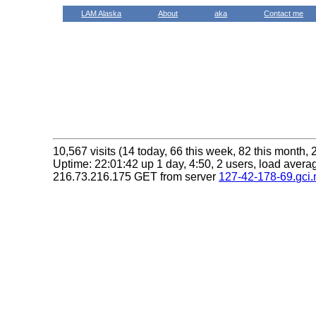
LAM Alaska
About
aka
Contact me
10,567 visits (14 today, 66 this week, 82 this month, 
Uptime: 22:01:42 up 1 day, 4:50, 2 users, load averag
216.73.216.175 GET from server
127-42-178-69.gci.