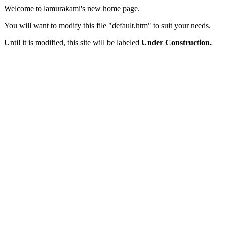
Welcome to lamurakami's new home page.
You will want to modify this file "default.htm" to suit your needs.
Until it is modified, this site will be labeled
Under Construction.